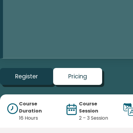
Register
Pricing
Course
Course
Duration
Session
16 Hours
2 – 3 Session