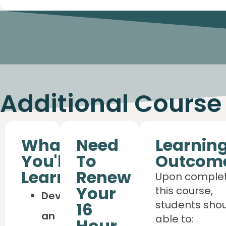
Additional Course
What
Need
Learnin
You'll
To
Outcom
Learn
Renew
Upon complet
Your
this course,
Develop
students sho
16
an
able to:
Hour