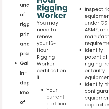
understanding
Rigging
Inspect r
Worker?
of
equipmen
You may
under OS
rigging
need to
ASME, and
principles
renew
manufact
your 16-
requirem
and
Hour
Identify
practices
Rigging
potential
Gain
Worker
rigging h
certification
or faulty
in-
if:
equipmen
depth
Identify h
Your
configura
knowledge
current
equipmen
of
certification
capacitie