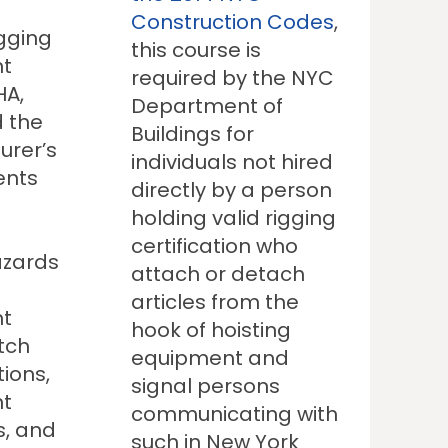
Construction Codes
,
igging
this course is
t
required by the NYC
HA,
Department of
 the
Buildings for
urer’s
individuals not hired
ents
directly by a person
holding valid rigging
certification who
azards
attach or detach
articles from the
t
hook of hoisting
itch
equipment and
tions,
signal persons
t
communicating with
s, and
such in New York