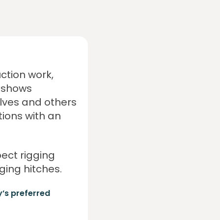
ction work,
s shows
lves and others
tions with an
pect rigging
ing hitches.
y’s preferred