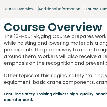
Course Overview
Additional Information
Course Out
Course Overview
The 16-Hour Rigging Course prepares worke
while hoisting and lowering materials alon
participants the proper way to operate r
around them. Workers will also receive a r
emphasis on the recognition and preventio
Other topics of this rigging safety training 
equipment, basic crane components, crane
Fast Line Safety Training delivers high-quality, hand
operator card.