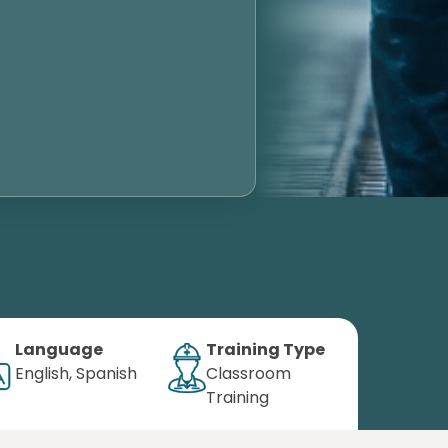
Language
Training Type
English, Spanish
Classroom
Training