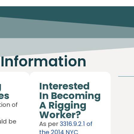
 Information
g
Interested
es
In Becoming
A Rigging
ion of
Worker?
uld be
As per
3316.9.2.1 of
the 2014 NYC