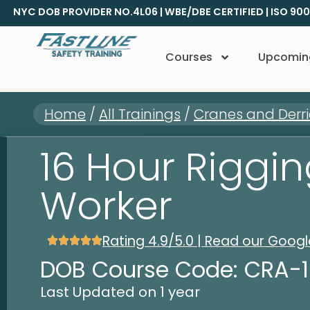
NYC DOB PROVIDER NO.4L06 | WBE/DBE CERTIFIED | ISO 90
Courses
Upcomin
Home
/
All Trainings
/
Cranes and Derri
16 Hour Riggi
Worker
Rating 4.9/5.0 | Read our Goog
DOB Course Code: CRA-
Last Updated on 1 year