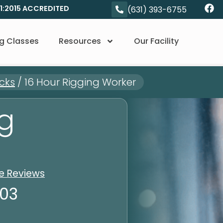
01:2015 ACCREDITED
(631) 393-6755
g Classes
Resources
Our Facility
cks
/
16 Hour Rigging Worker
ng
le Reviews
103