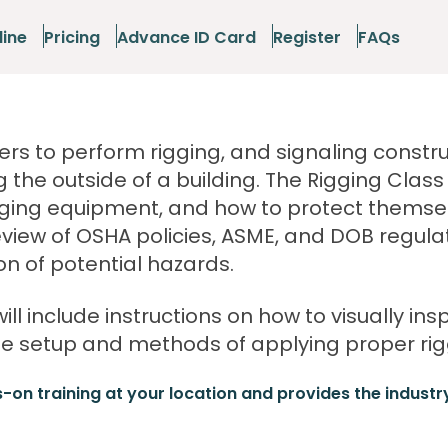
line
Pricing
Advance ID Card
Register
FAQs
rs to perform rigging, and signaling constru
g the outside of a building. The Rigging Clas
igging equipment, and how to protect themse
eview of OSHA policies, ASME, and DOB regula
n of potential hazards.
will include instructions on how to visually ins
 setup and methods of applying proper rigg
s-on training at your location and provides the industr