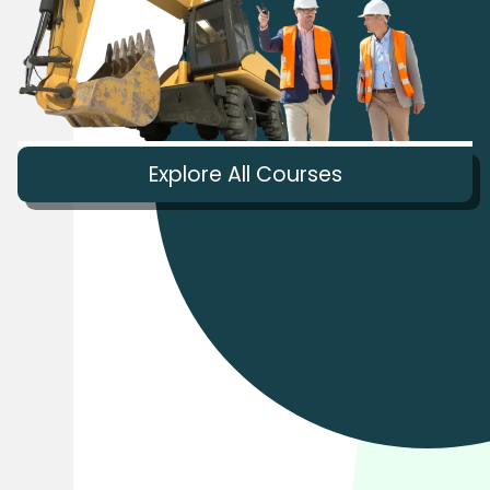
Explore All Courses