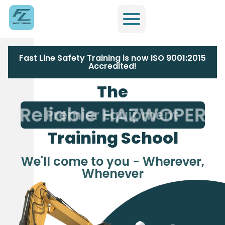
Fast Line Safety Training is now ISO 9001:2015
Accredited!
The
Reliable HAZWOPER
Training School
We'll come to you - Wherever,
Whenever