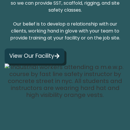
so we can provide SST, scaffold, rigging, and site
safety classes.
Our belief is to develop a relationship with our
clients, working hand in glove with your team to
provide training at your facility or on the job site.
View Our Facility