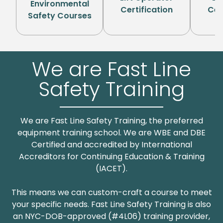
Environmental
Certification
Cer
Safety Courses
P
We are Fast Line
Safety Training
We are Fast Line Safety Training, the preferred
equipment training school. We are WBE and DBE
Certified and accredited by International
Accreditors for Continuing Education & Training
(IACET).
This means we can custom-craft a course to meet
your specific needs. Fast Line Safety Training is also
an NYC-DOB-approved (#4L06) training provider,