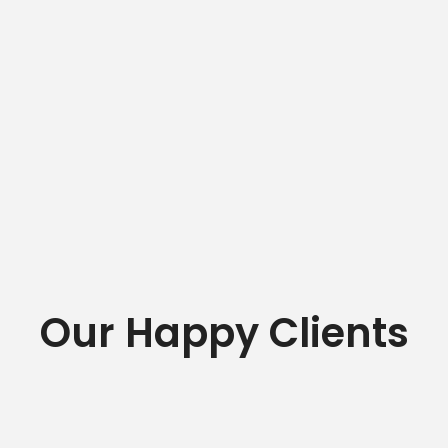
Our Happy Clients