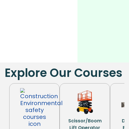
Explore Our Courses
Scissor/Boom
Di
Lift Operator
Eq