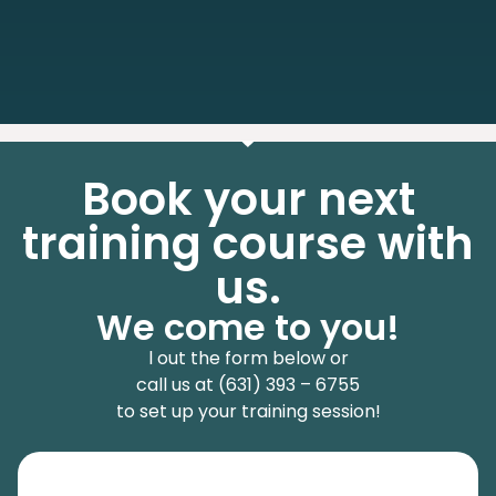
Book your next
training course with
us.
We come to you!
l out the form below or
call us at (631) 393 – 6755
to set up your training session!