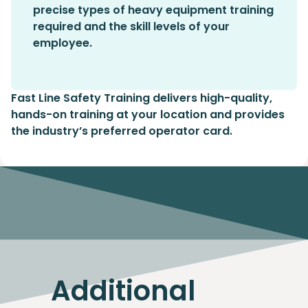
precise types of heavy equipment training
required and the skill levels of your
employee.
Fast Line Safety Training delivers high-quality,
hands-on training at your location and provides
the industry’s preferred operator card.
Additional