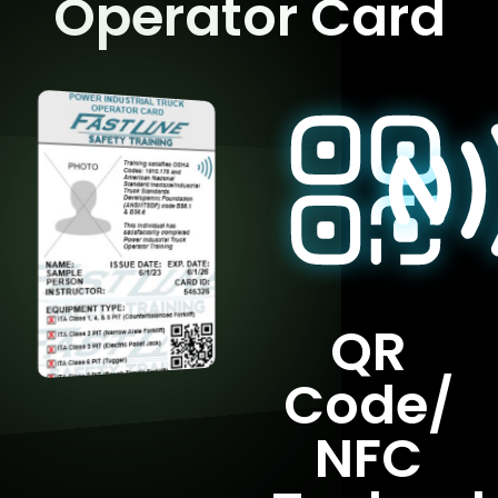
Operator Card
QR
Code/
NFC