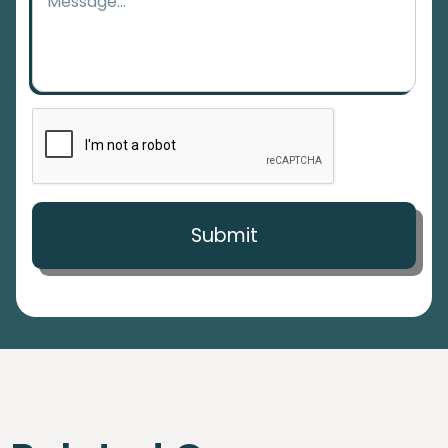
Submit