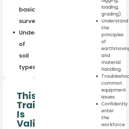
digging,
loading,
basic
grading).
surveying
Understand
the
Understanding
principles
of
of
earthmovin
soil
and
material
types
handling.
Troublesho
common
equipment
This
issues.
Training
Confidently
enter
Is
the
Valid
workforce