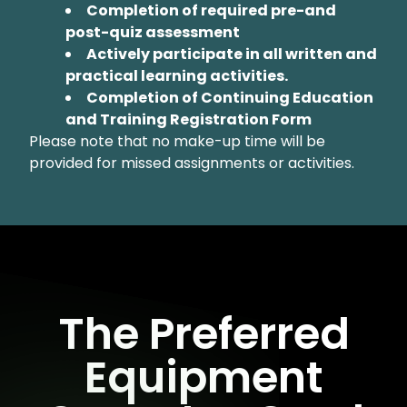
Completion of required pre-and
post-quiz assessment
Actively participate in all written and
practical learning activities.
Completion of Continuing Education
and Training Registration Form
Please note that no make-up time will be
provided for missed assignments or activities.
The Preferred
Equipment