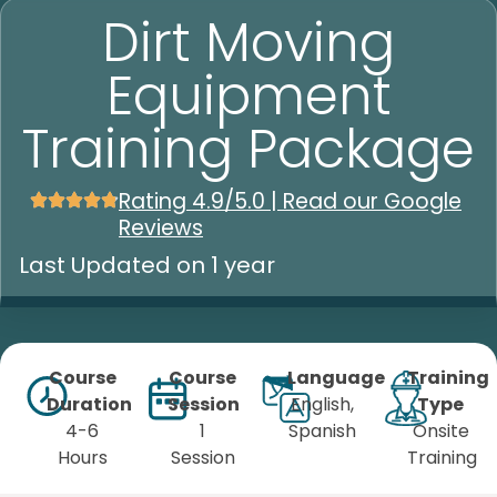
Dirt Moving
Equipment
Training Package
Rating 4.9/5.0 | Read our Google
Reviews
Last Updated on 1 year
Course
Course
Language
Training
Duration
Session
English,
Type
4-6
1
Spanish
Onsite
Hours
Session
Training