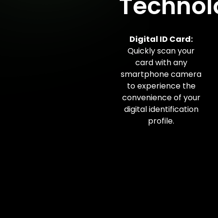
Technol
Digital ID Card:
Quickly scan your
card with any
smartphone camera
to experience the
convenience of your
digital identification
profile.