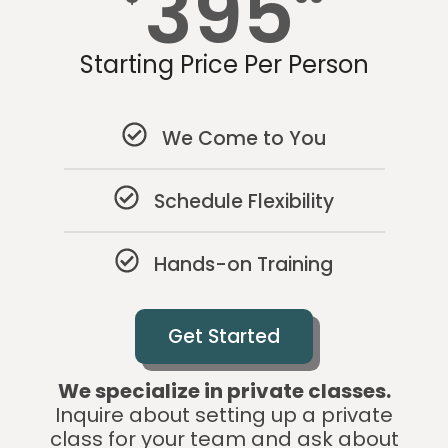
395
Starting Price Per Person
We Come to You
Schedule Flexibility
Hands-on Training
Get Started
We specialize in private classes.
Inquire about setting up a private
class for your team and ask about