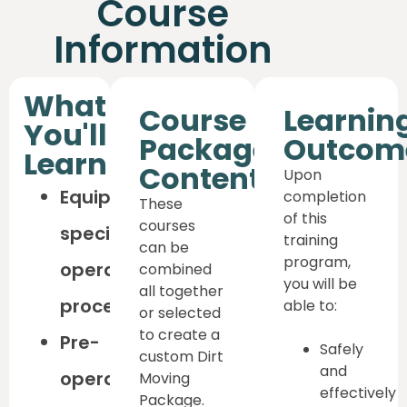
Course
Information
What
Course
Learnin
You'll
Package
Outcom
Learn
Content
Upon
Equipment-
completion
These
of this
courses
specific
training
can be
program,
operating
combined
you will be
all together
procedures
able to:
or selected
to create a
Pre-
Safely
custom Dirt
and
operation
Moving
effectively
Package.