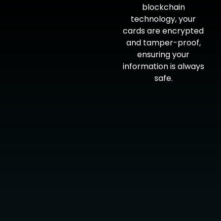
blockchain
technology, your
cards are encrypted
and tamper-proof,
ensuring your
information is always
safe.