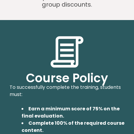
group discounts.
Course Policy
To successfully complete the training, students
must:
Earn a minimum score of 75% on the
final evaluation.
Complete 100% of the required course
content.