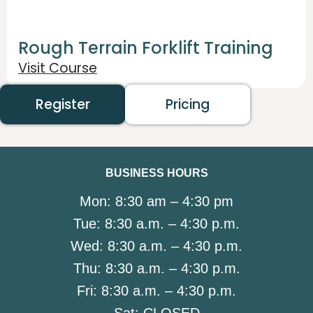
Rough Terrain Forklift Training
Visit Course
Register
Pricing
BUSINESS HOURS
Mon:
8:30 am – 4:30 pm
Tue:
8:30 a.m. – 4:30 p.m.
Wed:
8:30 a.m. – 4:30 p.m.
Thu:
8:30 a.m. – 4:30 p.m.
Fri:
8:30 a.m. – 4:30 p.m.