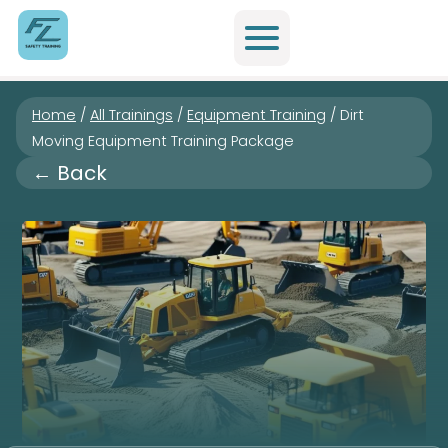
Home
/
All Trainings
/
Equipment Training
/
Dirt
Moving Equipment Training Package
← Back