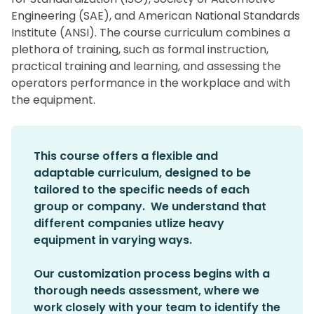
Engineering (SAE), and American National Standards
Institute (ANSI). The course curriculum combines a
plethora of training, such as formal instruction,
practical training and learning, and assessing the
operators performance in the workplace and with
the equipment.
This course offers a flexible and
adaptable curriculum, designed to be
tailored to the specific needs of each
group or company. We understand that
different companies utlize heavy
equipment in varying ways.
Our customization process begins with a
thorough needs assessment, where we
work closely with your team to identify the