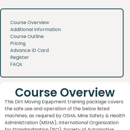
Course Overview
Additional Information
Course Outline
Pricing
Advance ID Card
Register
FAQs
Course Overview
This Dirt Moving Equipment training package covers
the safe use and operation of the below listed
machines, as required by OSHA, Mine Safety & Health
Administration (MSHA), International Organization
for Standardization (ISO), Society of Automotive