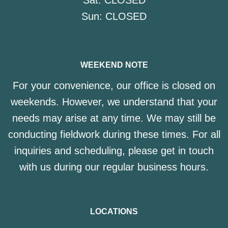
Sat:
CLOSED
Sun:
CLOSED
WEEKEND NOTE
For your convenience, our office is closed on
weekends. However, we understand that your
needs may arise at any time. We may still be
conducting fieldwork during these times. For all
inquiries and scheduling, please get in touch
with us during our regular business hours.
LOCATIONS