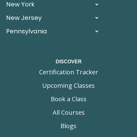
New York
New Jersey
Pennsylvania
DISCOVER
Certification Tracker
Upcoming Classes
Book a Class
All Courses
Blogs