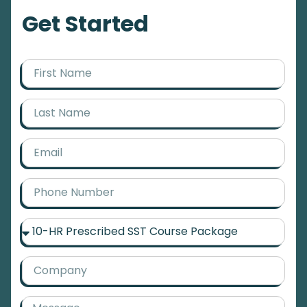
Get Started