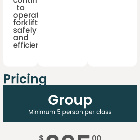
continue
to
operate
forklifts
safely
and
efficiently.
Pricing
Group
Minimum 5 person per class
$
00