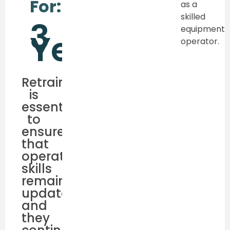
For:
as a
skilled
3
equipment
Years
operator.
Retraining
is
essential
to
ensure
that
operator’s
skills
remain
updated,
and
they