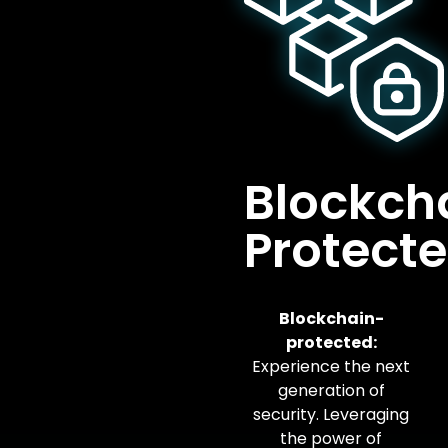
Blockch
Protect
Blockchain-
protected:
Experience the next
generation of
security. Leveraging
the power of