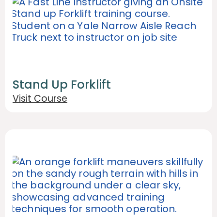
Stand Up Forklift
Visit Course