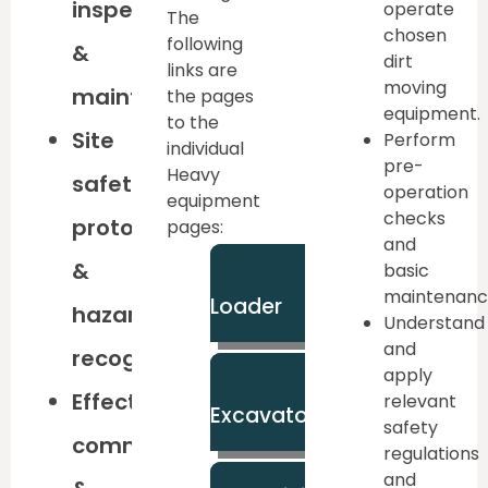
inspections
operate
The
chosen
following
&
dirt
links are
moving
maintenance
the pages
equipment.
to the
Site
Perform
individual
pre-
Heavy
safety
operation
equipment
checks
protocols
pages:
and
&
basic
Backhoe
maintenanc
Loader
hazard
Understand
and
recognition
apply
Large
Effective
relevant
Excavator
safety
communication
regulations
and