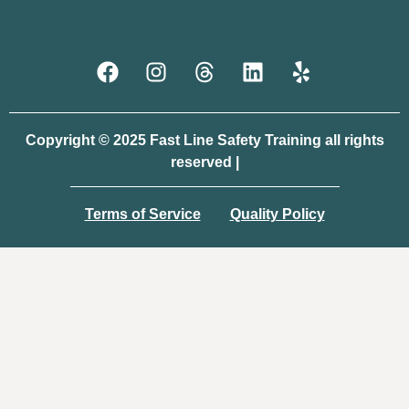
Copyright © 2025 Fast Line Safety Training all rights
reserved |
Terms of Service
Quality Policy