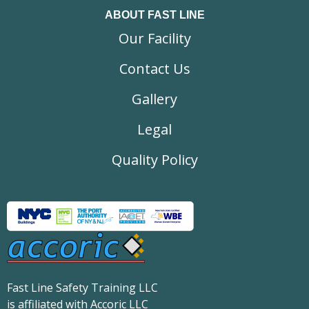
ABOUT FAST LINE
Our Facility
Contact Us
Gallery
Legal
Quality Policy
Fast Line Safety Training LLC
is affiliated with Accoric LLC