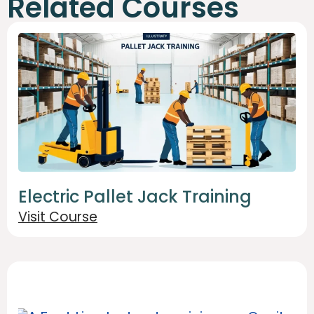
Related Courses
Electric Pallet Jack Training
Visit Course