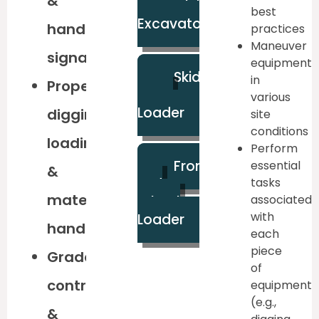
&
Mini
best
Excavator
hand
practices
Maneuver
signals
equipment
Skid
in
Proper
Steer
various
Loader
digging,
site
conditions
loading,
Perform
Front
essential
&
End
tasks
material
associated
Wheel
with
Loader
handling
each
piece
Grade
of
control
equipment
(e.g.,
&