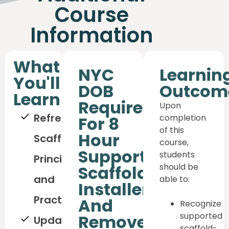
Course
Information
What
NYC
Learnin
You'll
DOB
Outcom
Learn
Requirement
Upon
Refreshed
completion
For 8
of this
Hour
Scaffolding
course,
Supported
students
Principles
should be
Scaffold
and
able to:
Installer
Practices
And
Recognize
supported
Remover
Updated
scaffold-