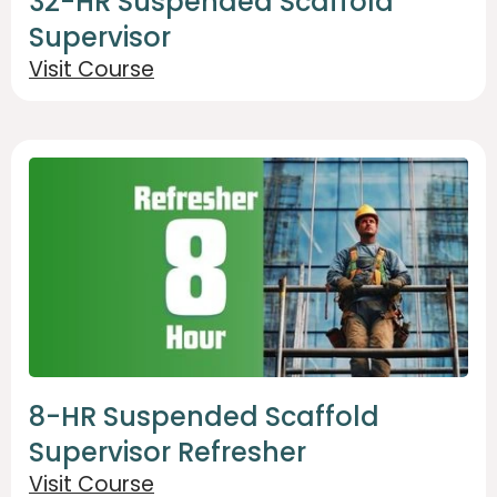
32-HR Suspended Scaffold
Supervisor
Visit Course
8-HR Suspended Scaffold
Supervisor Refresher
Visit Course