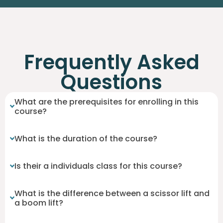
Frequently Asked
Questions
What are the prerequisites for enrolling in this
course?
What is the duration of the course?
Is their a individuals class for this course?
What is the difference between a scissor lift and
a boom lift?