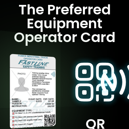
The Preferred
Equipment
Operator Card
QR