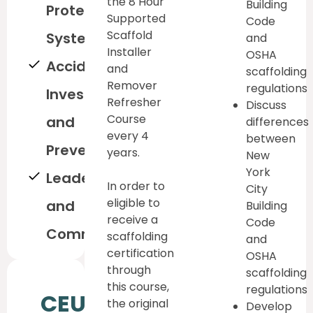
the 8 Hour
Building
Protection
Supported
Code
Scaffold
System
and
Installer
OSHA
Accident
and
scaffolding
Remover
regulations
Investigation
Refresher
Discuss
Course
and
differences
every 4
between
Prevention
years.
New
York
Leadership
In order to
City
eligible to
and
Building
receive a
Code
Communication
scaffolding
and
certification
OSHA
through
scaffolding
this course,
regulations
CEU
the original
Develop