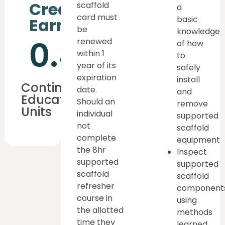
Credits
scaffold
a
card must
basic
Earned
be
knowledge
0.8
renewed
of how
within 1
to
year of its
safely
expiration
install
Continuous
date.
and
Education
Should an
remove
Units
individual
supported
not
scaffold
complete
equipment
the 8hr
Inspect
supported
supported
scaffold
scaffold
refresher
component
course in
using
the allotted
methods
time they
learned