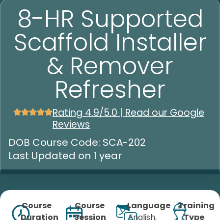
8-HR Supported
Scaffold Installer
& Remover
Refresher
Rating 4.9/5.0 | Read our Google
Reviews
DOB Course Code: SCA-202
Last Updated on 1 year
Course
Course
Language
Training
Duration
Session
English,
Type