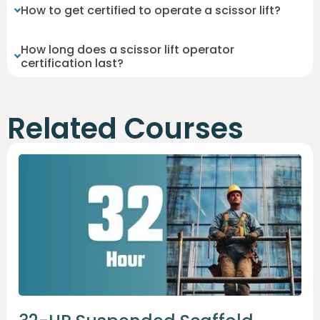
How to get certified to operate a scissor lift?
How long does a scissor lift operator
certification last?
Related Courses