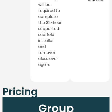
will be
required to
complete
the 32-hour
supported
scaffold
installer
and
remover
class over
again.
Pricing
Group