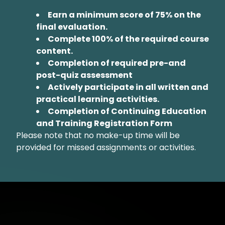
Earn a minimum score of 75% on the
final evaluation.
Complete 100% of the required course
content.
Completion of required pre-and
post-quiz assessment
Actively participate in all written and
practical learning activities.
Completion of Continuing Education
and Training Registration Form
Please note that no make-up time will be
provided for missed assignments or activities.