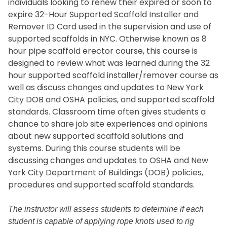
individuals looking to renew their expired or soon to
expire 32-Hour Supported Scaffold Installer and
Remover ID Card used in the supervision and use of
supported scaffolds in NYC. Otherwise known as 8
hour pipe scaffold erector course, this course is
designed to review what was learned during the 32
hour supported scaffold installer/remover course as
well as discuss changes and updates to New York
City DOB and OSHA policies, and supported scaffold
standards. Classroom time often gives students a
chance to share job site experiences and opinions
about new supported scaffold solutions and
systems. During this course students will be
discussing changes and updates to OSHA and New
York City Department of Buildings (DOB) policies,
procedures and supported scaffold standards.
The instructor will assess students to determine if each
student is capable of applying rope knots used to rig