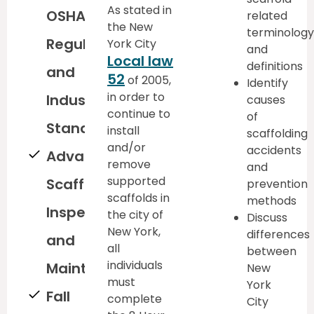
As stated in
OSHA
related
the New
terminology
Regulations
York City
and
Local law
definitions
and
52
of 2005,
Identify
in order to
Industry
causes
continue to
of
Standards
install
scaffolding
and/or
accidents
Advanced
remove
and
supported
Scaffold
prevention
scaffolds in
methods
Inspection
the city of
Discuss
New York,
differences
and
all
between
individuals
Maintenance
New
must
York
Fall
complete
City