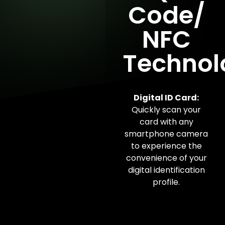
Code/
NFC
Technol
Digital ID Card:
Quickly scan your
card with any
smartphone camera
to experience the
convenience of your
digital identification
profile.