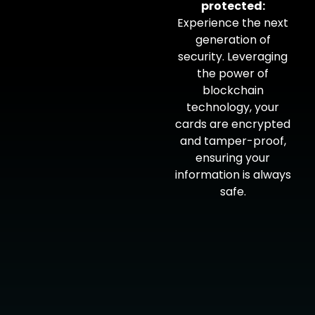
protected:
Experience the next
generation of
security. Leveraging
the power of
blockchain
technology, your
cards are encrypted
and tamper-proof,
ensuring your
information is always
safe.