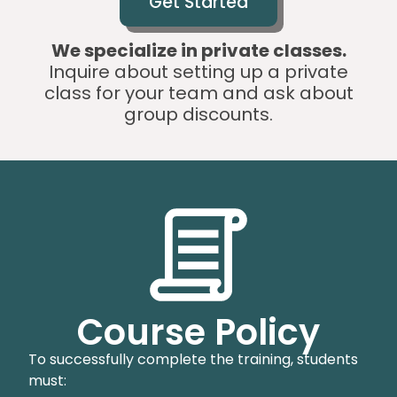
Get Started
We specialize in private classes.
Inquire about setting up a private
class for your team and ask about
group discounts.
Course Policy
To successfully complete the training, students
must: