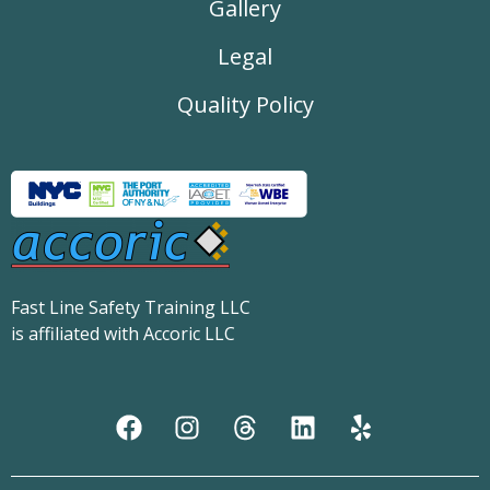
Gallery
Legal
Quality Policy
Fast Line Safety Training LLC
is affiliated with Accoric LLC