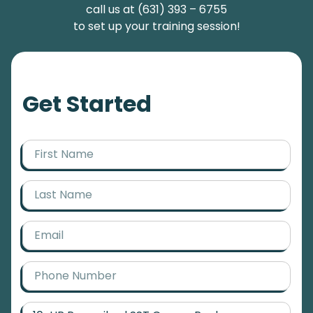
call us at (631) 393 – 6755
to set up your training session!
Get Started