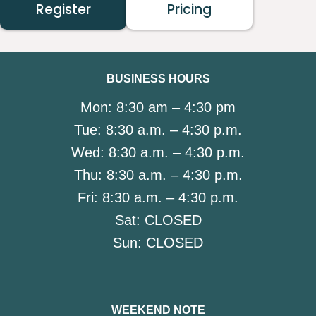
Register
Pricing
BUSINESS HOURS
Mon:
8:30 am – 4:30 pm
Tue:
8:30 a.m. – 4:30 p.m.
Wed:
8:30 a.m. – 4:30 p.m.
Thu:
8:30 a.m. – 4:30 p.m.
Fri:
8:30 a.m. – 4:30 p.m.
Sat:
CLOSED
Sun:
CLOSED
WEEKEND NOTE