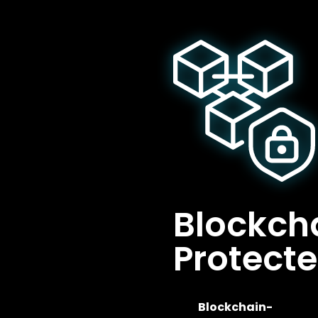
Blockch
Protect
Blockchain-