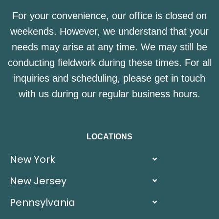
For your convenience, our office is closed on
weekends. However, we understand that your
needs may arise at any time. We may still be
conducting fieldwork during these times. For all
inquiries and scheduling, please get in touch
with us during our regular business hours.
LOCATIONS
New York
New Jersey
Pennsylvania