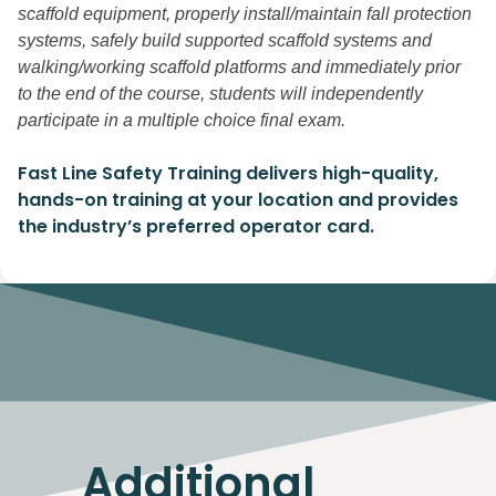
scaffold equipment, properly install/maintain fall protection
systems, safely build supported scaffold systems and
walking/working scaffold platforms and immediately prior
to the end of the course, students will independently
participate in a multiple choice final exam.
Fast Line Safety Training delivers high-quality,
hands-on training at your location and provides
the industry’s preferred operator card.
Additional