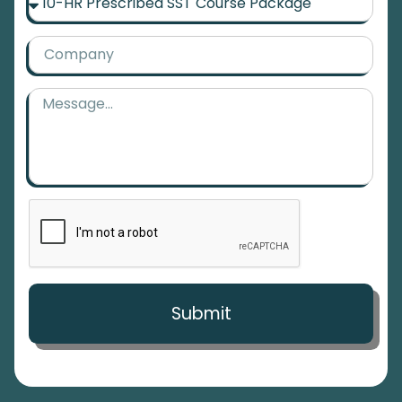
Submit