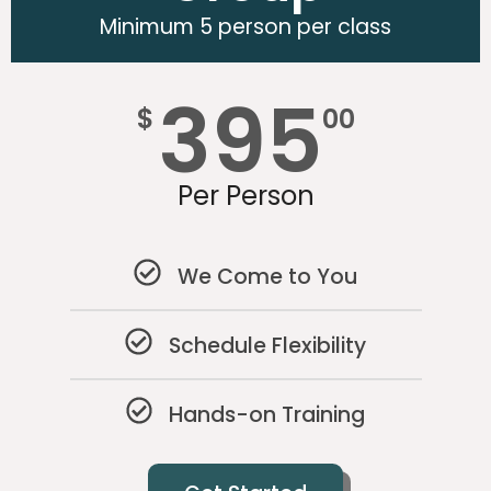
Minimum 5 person per class
395
$
00
Per Person
We Come to You
Schedule Flexibility
Hands-on Training