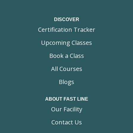
DISCOVER
Certification Tracker
Upcoming Classes
Book a Class
All Courses
Blogs
ABOUT FAST LINE
Our Facility
Contact Us