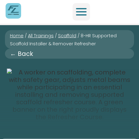
Home
/
All Trainings
/
Scaffold
/
8-HR Supported
Scaffold Installer & Remover Refresher
← Back