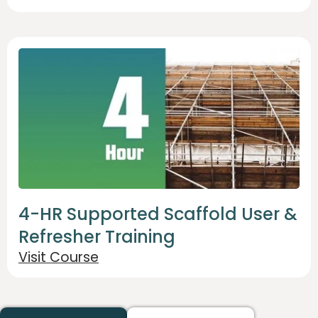
4-HR Supported Scaffold User &
Refresher Training
Visit Course