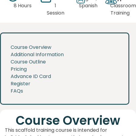
8 Hours
1
Spanish
Classroom
Session
Training
Course Overview
Additional Information
Course Outline
Pricing
Advance ID Card
Register
FAQs
Course Overview
This scaffold training course is intended for