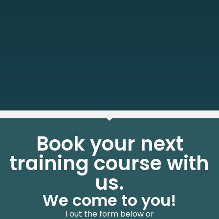
Book your next
training course with
us.
We come to you!
l out the form below or