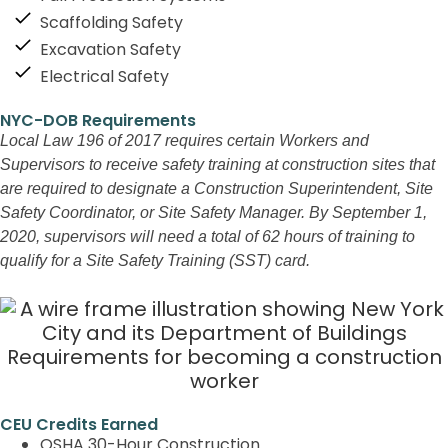
Scaffolding Safety
Excavation Safety
Electrical Safety
NYC-DOB Requirements
Local Law 196 of 2017 requires certain Workers and
Supervisors to receive safety training at construction sites that
are required to designate a Construction Superintendent, Site
Safety Coordinator, or Site Safety Manager. By September 1,
2020, supervisors will need a total of 62 hours of training to
qualify for a Site Safety Training (SST) card.
CEU Credits Earned
OSHA 30-Hour Construction