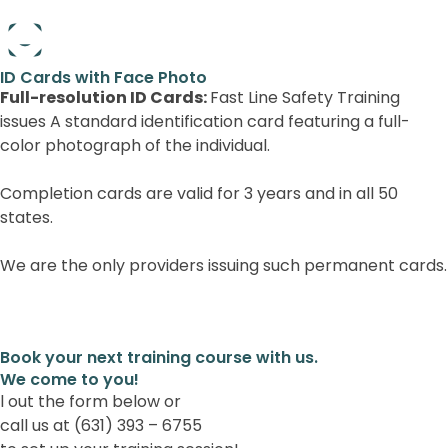
Full-resolution ID Cards:
Book your next training course with us.
We come to you!
l out the form below or
call us at (631) 393 – 6755