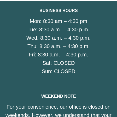
BUSINESS HOURS
Mon:
8:30 am – 4:30 pm
Tue:
8:30 a.m. – 4:30 p.m.
Wed:
8:30 a.m. – 4:30 p.m.
Thu:
8:30 a.m. – 4:30 p.m.
Fri:
8:30 a.m. – 4:30 p.m.
Sat:
CLOSED
Sun:
CLOSED
WEEKEND NOTE
For your convenience, our office is closed on
weekends. However, we understand that your