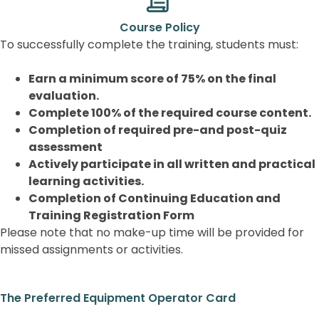
Course Policy
To successfully complete the training, students must:
Earn a minimum score of 75% on the final
evaluation.
Complete 100% of the required course content.
Completion of required pre-and post-quiz
assessment
Actively participate in all written and practical
learning activities.
Completion of Continuing Education and
Training Registration Form
Please note that no make-up time will be provided for
missed assignments or activities.
The Preferred Equipment Operator Card