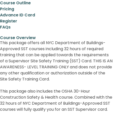
Course Outline
Pricing
Advance ID Card
Register
FAQs
Course Overview
This package offers all NYC Department of Buildings-
Approved SST courses including 32 hours of required
training that can be applied towards the requirements
of a Supervisor Site Safety Training (SST) Card. THIS IS AN
AWARENESS- LEVEL TRAINING ONLY and does not provide
any other qualification or authorization outside of the
Site Safety Training Card.
This package also includes the OSHA 30-Hour
Construction Safety & Health course. Combined with the
32 hours of NYC Department of Buildings-Approved SST
courses will fully qualify you for an SST Supervisor card.