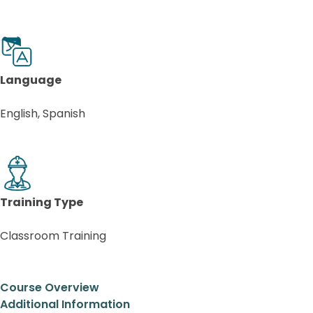
Language
English, Spanish
Training Type
Classroom Training
Course Overview
Additional Information