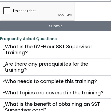
Submit
Frequently Asked Questions
What is the 62-Hour SST Supervisor
Training?
Are there any prerequisites for the
training?
Who needs to complete this training?
What topics are covered in the training?
What is the benefit of obtaining an SST
Supervisor card?