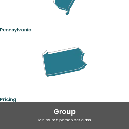
Pennsylvania
Pricing
Group
Minimum 5 person per class