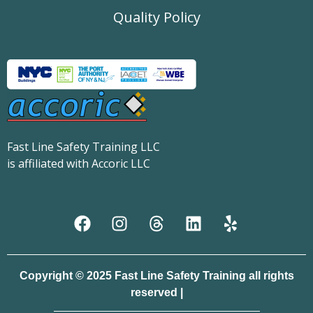
Quality Policy
Fast Line Safety Training LLC
is affiliated with Accoric LLC
Copyright © 2025 Fast Line Safety Training all rights
reserved |