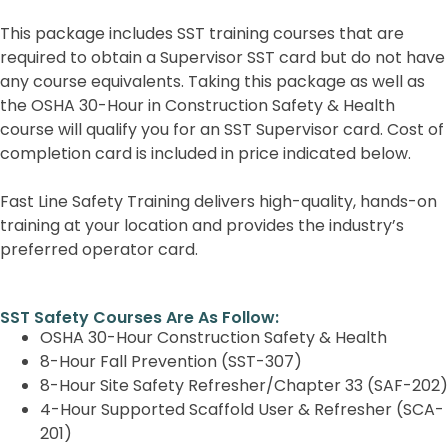
This package includes SST training courses that are
required to obtain a Supervisor SST card but do not have
any course equivalents. Taking this package as well as
the OSHA 30-Hour in Construction Safety & Health
course will qualify you for an SST Supervisor card. Cost of
completion card is included in price indicated below.
Fast Line Safety Training delivers high-quality, hands-on
training at your location and provides the industry’s
preferred operator card.
SST Safety Courses Are As Follow:
OSHA 30-Hour Construction Safety & Health
8-Hour Fall Prevention (SST-307)
8-Hour Site Safety Refresher/Chapter 33 (SAF-202)
4-Hour Supported Scaffold User & Refresher (SCA-
201)