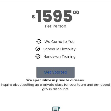
1595
00
$
Per Person
We Come to You
Schedule Flexibility
Hands-on Training
Get Started
We specialize in private classes.
Inquire about setting up a private class for your team and ask about
group discounts.