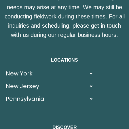
needs may arise at any time. We may still be
conducting fieldwork during these times. For all
inquiries and scheduling, please get in touch
with us during our regular business hours.
LOCATIONS
New York
New Jersey
Pennsylvania
DISCOVER