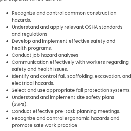
Recognize and control common construction
hazards.
Understand and apply relevant OSHA standards
and regulations
Develop and implement effective safety and
health programs.
Conduct job hazard analyses
Communication effectively with workers regarding
safety and health issues.
Identify and control fall, scaffolding, excavation, and
electrical hazards.
Select and use appropriate fall protection systems.
Understand and implement site safety plans
(SSPs).
Conduct effective pre-task planning meetings.
Recognize and control ergonomic hazards and
promote safe work practice