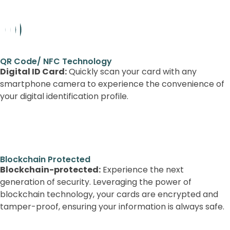
QR Code/ NFC Technology
Digital ID Card:
Quickly scan your card with any
smartphone camera to experience the convenience of
your digital identification profile.
Blockchain-protected: