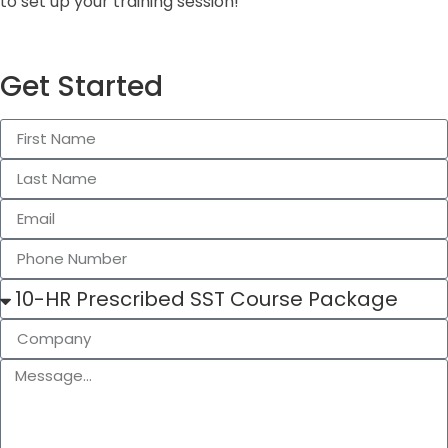
to set up your training session!
Get Started