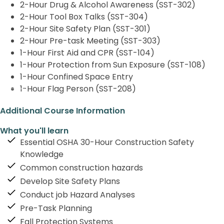
2-Hour Drug & Alcohol Awareness (SST-302)
2-Hour Tool Box Talks (SST-304)
2-Hour Site Safety Plan (SST-301)
2-Hour Pre-task Meeting (SST-303)
1-Hour First Aid and CPR (SST-104)
1-Hour Protection from Sun Exposure (SST-108)
1-Hour Confined Space Entry
1-Hour Flag Person (SST-208)
Additional Course Information
What you'll learn
Essential OSHA 30-Hour Construction Safety
Knowledge
Common construction hazards
Develop Site Safety Plans
Conduct job Hazard Analyses
Pre-Task Planning
Fall Protection Systems