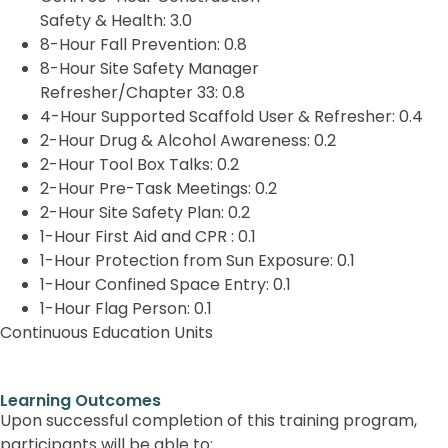
Safety & Health:
3.0
8-Hour Fall Prevention:
0.8
8-Hour Site Safety Manager
Refresher/Chapter 33:
0.8
4-Hour Supported Scaffold User & Refresher:
0.4
2-Hour Drug & Alcohol Awareness:
0.2
2-Hour Tool Box Talks:
0.2
2-Hour Pre-Task Meetings:
0.2
2-Hour Site Safety Plan:
0.2
1-Hour First Aid and CPR :
0.1
1-Hour Protection from Sun Exposure:
0.1
1-Hour Confined Space Entry:
0.1
1-Hour Flag Person:
0.1
Continuous Education Units
Learning Outcomes
Upon successful completion of this training program,
participants will be able to: