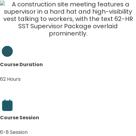
Course Duration
62 Hours
Course Session
6-8 Session