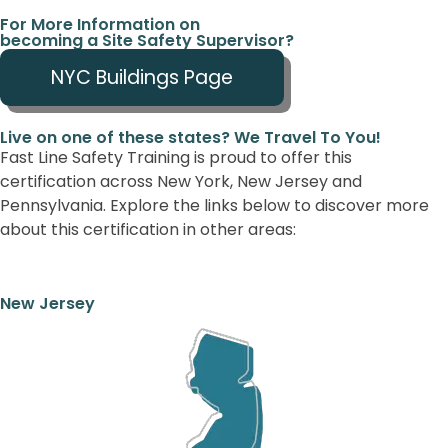
For More Information on
becoming a Site Safety Supervisor?
NYC Buildings Page
Live on one of these states? We Travel To You!
Fast Line Safety Training is proud to offer this
certification across New York, New Jersey and
Pennsylvania. Explore the links below to discover more
about this certification in other areas:
New Jersey