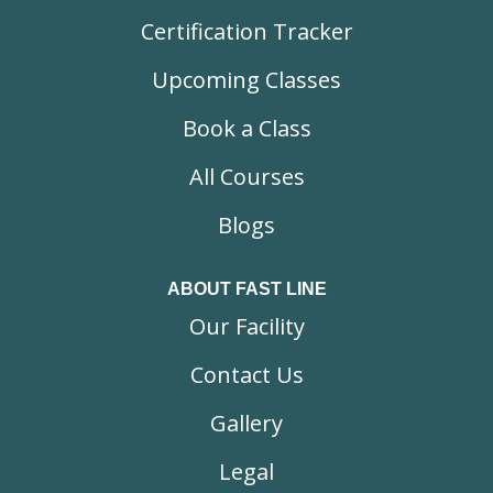
Certification Tracker
Upcoming Classes
Book a Class
All Courses
Blogs
ABOUT FAST LINE
Our Facility
Contact Us
Gallery
Legal