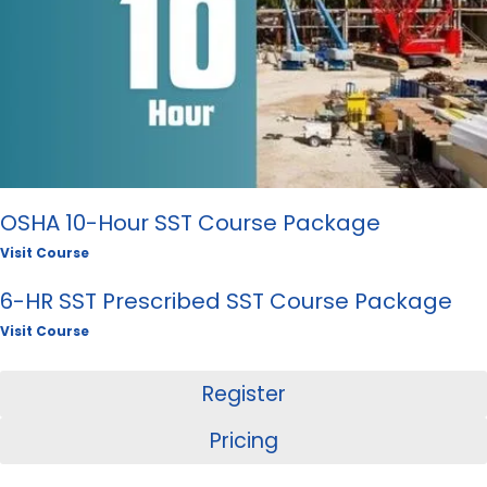
OSHA 10-Hour SST Course Package
Visit Course
6-HR SST Prescribed SST Course Package
Visit Course
Register
Pricing