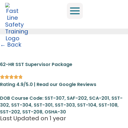
← Back
Home
/
All Trainings
/
SST
/
62-HR SST Supervisor Package
62-HR SST Supervisor Package
Rating 4.9/5.0 | Read our Google Reviews
DOB Course Code: SST-307, SAF-202, SCA-201, SST-
302, SST-304, SST-301, SST-303, SST-104, SST-108,
SST-202, SST-208, OSHA-30
Last Updated on 1 year