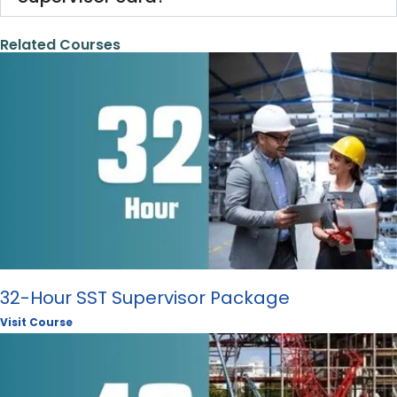
Related Courses
32-Hour SST Supervisor Package
Visit Course