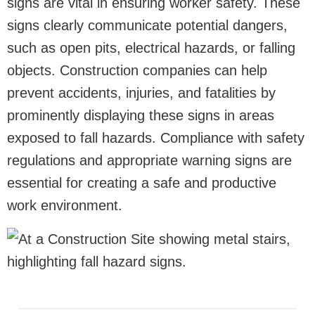
signs are vital in ensuring worker safety. These
signs clearly communicate potential dangers,
such as open pits, electrical hazards, or falling
objects. Construction companies can help
prevent accidents, injuries, and fatalities by
prominently displaying these signs in areas
exposed to fall hazards. Compliance with safety
regulations and appropriate warning signs are
essential for creating a safe and productive
work environment.