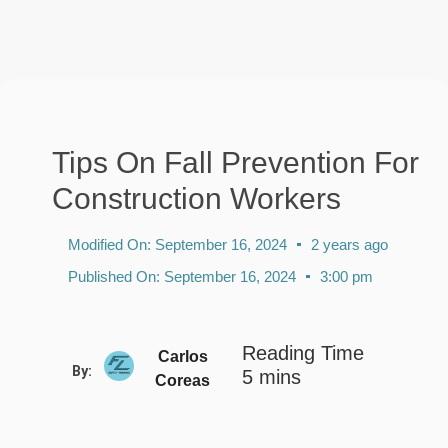
Tips On Fall Prevention For
Construction Workers
Modified On:
September 16, 2024
2 years ago
Published On:
September 16, 2024
3:00 pm
Carlos
By:
Coreas