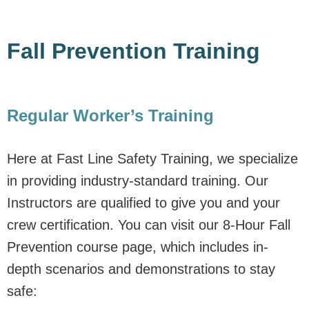
Fall Prevention Training
Regular Worker’s Training
Here at Fast Line Safety Training, we specialize
in providing industry-standard training. Our
Instructors are qualified to give you and your
crew certification. You can visit our 8-Hour Fall
Prevention course page, which includes in-
depth scenarios and demonstrations to stay
safe: