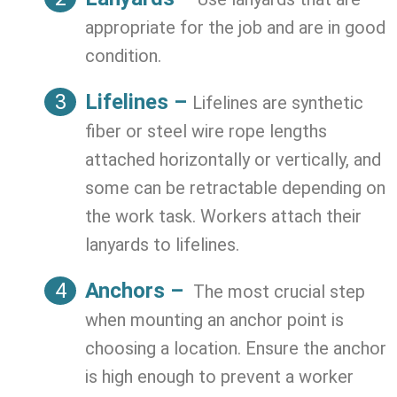
appropriate for the job and are in good
condition.
Lifelines –
Lifelines are synthetic
fiber or steel wire rope lengths
attached horizontally or vertically, and
some can be retractable depending on
the work task. Workers attach their
lanyards to lifelines.
Anchors –
The most crucial step
when mounting an anchor point is
choosing a location. Ensure the anchor
is high enough to prevent a worker