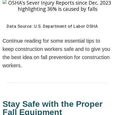
Data Source: U.S. Department of Labor OSHA
Continue reading for some essential tips to
keep construction workers safe and to give you
the best idea on fall prevention for construction
workers.
Stay Safe with the Proper
Fall Equipment