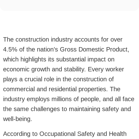
The construction industry accounts for over
4.5% of the nation’s Gross Domestic Product,
which highlights its substantial impact on
economic growth and stability. Every worker
plays a crucial role in the construction of
commercial and residential properties. The
industry employs millions of people, and all face
the same challenges to maintaining safety and
well-being.
According to Occupational Safety and Health