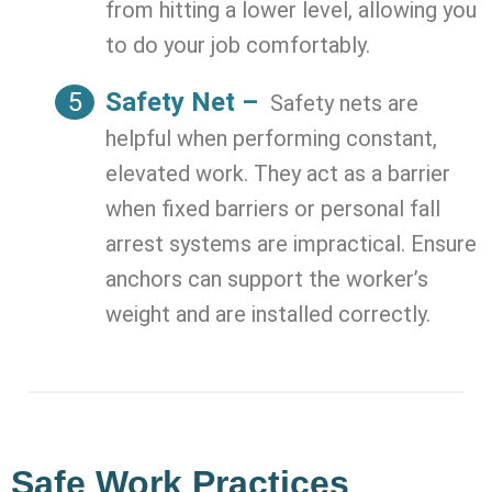
from hitting a lower level, allowing you
to do your job comfortably.
Safety Net –
Safety nets are
helpful when performing constant,
elevated work. They act as a barrier
when fixed barriers or personal fall
arrest systems are impractical. Ensure
anchors can support the worker’s
weight and are installed correctly.
Safe Work Practices