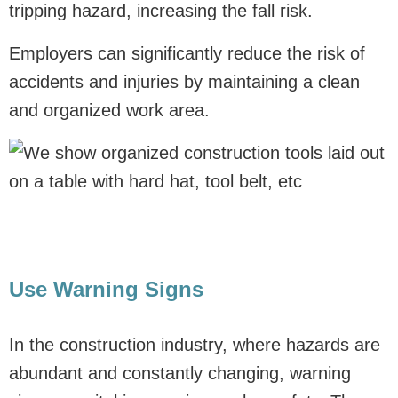
tripping hazard, increasing the fall risk.
Employers can significantly reduce the risk of
accidents and injuries by maintaining a clean
and organized work area.
Use Warning Signs
In the construction industry, where hazards are
abundant and constantly changing, warning