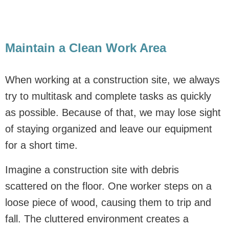
Maintain a Clean Work Area
When working at a construction site, we always
try to multitask and complete tasks as quickly
as possible. Because of that, we may lose sight
of staying organized and leave our equipment
for a short time.
Imagine a construction site with debris
scattered on the floor. One worker steps on a
loose piece of wood, causing them to trip and
fall. The cluttered environment creates a