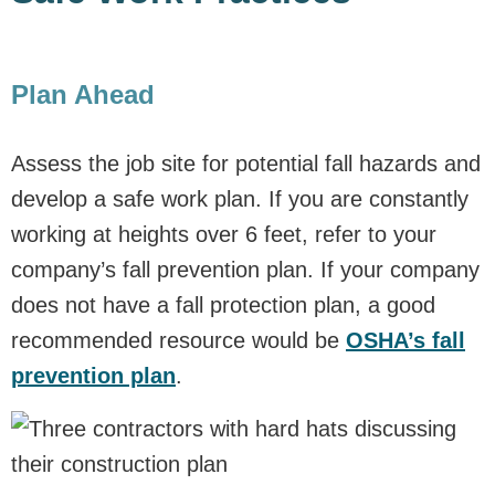
Plan Ahead
Assess the job site for potential fall hazards and
develop a safe work plan. If you are constantly
working at heights over 6 feet, refer to your
company’s fall prevention plan. If your company
does not have a fall protection plan, a good
recommended resource would be
OSHA’s fall
prevention plan
.