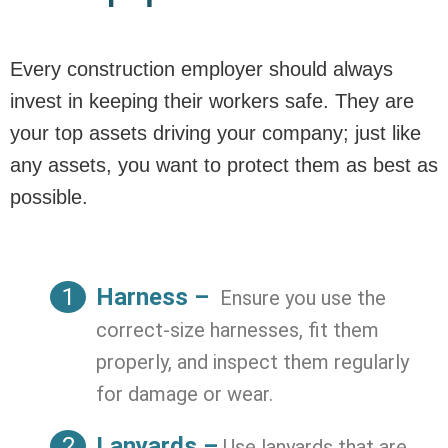
Every construction employer should always
invest in keeping their workers safe. They are
your top assets driving your company; just like
any assets, you want to protect them as best as
possible.
Harness –
Ensure you use the
correct-size harnesses, fit them
properly, and inspect them regularly
for damage or wear.
Lanyards –
Use lanyards that are