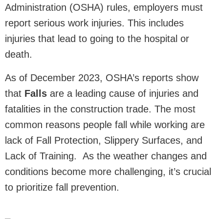
Administration (OSHA) rules, employers must
report serious work injuries. This includes
injuries that lead to going to the hospital or
death.
As of December 2023, OSHA’s reports show
that
Falls
are a leading cause of injuries and
fatalities in the construction trade. The most
common reasons people fall while working are
lack of Fall Protection, Slippery Surfaces, and
Lack of Training. As the weather changes and
conditions become more challenging, it’s crucial
to prioritize fall prevention.