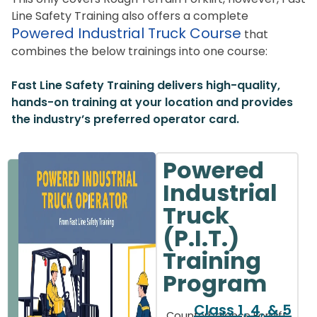
Line Safety Training also offers a complete
Powered Industrial Truck Course
that
combines the below trainings into one course:
Fast Line Safety Training delivers high-quality,
hands-on training at your location and provides
the industry’s preferred operator card.
Powered
Industrial
Truck
(P.I.T.)
Training
Program
Class 1, 4, & 5
Counterbalance Forklift