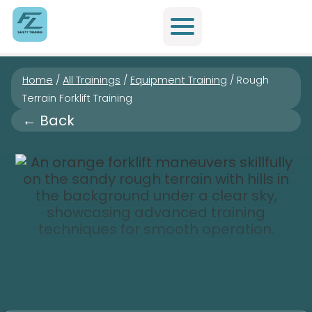
Home
/
All Trainings
/
Equipment Training
/
Rough
Terrain Forklift Training
← Back