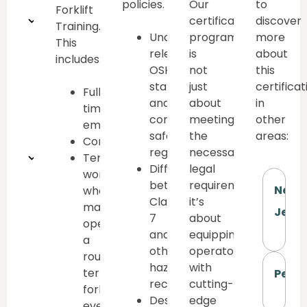
policies.
Our
to
Forklift
Understanding
certification
discover
Training.
Understand
program
more
This
rough
relevant
is
about
includes:
OSHA,
not
this
terrain
state,
just
certificat
Full-
forklift
and
about
in
time
company
meeting
other
employees
components
safety
the
areas:
Contractors
regulations
necessary
Proper
Temporary
Differentiate
legal
workers
lifting
between
requirements;
New
who
Class
it’s
may
techniques
Jerse
7
about
operate
and
equipping
a
other
operators
rough
hazard
with
terrain
Penn
recognition
cutting-
forklift,
Describe
edge
even