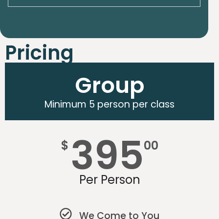
Pricing
Group
Minimum 5 person per class
395
$
00
Per Person
We Come to You