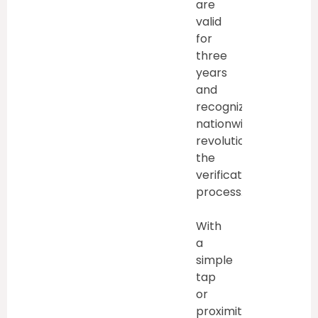
are
valid
for
three
years
and
recognized
nationwide,
revolutionize
the
verification
process.
With
a
simple
tap
or
proximity