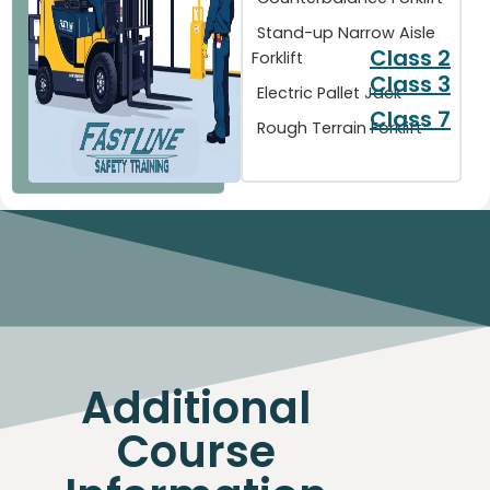
Stand-up Narrow Aisle
Class 2
Forklift
Class 3
Electric Pallet Jack
Class 7
Rough Terrain Forklift
Additional
Course