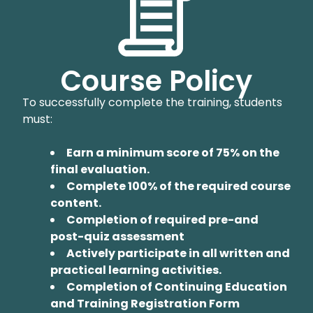
Course Policy
To successfully complete the training, students
must:
Earn a minimum score of 75% on the
final evaluation.
Complete 100% of the required course
content.
Completion of required pre-and
post-quiz assessment
Actively participate in all written and
practical learning activities.
Completion of Continuing Education
and Training Registration Form