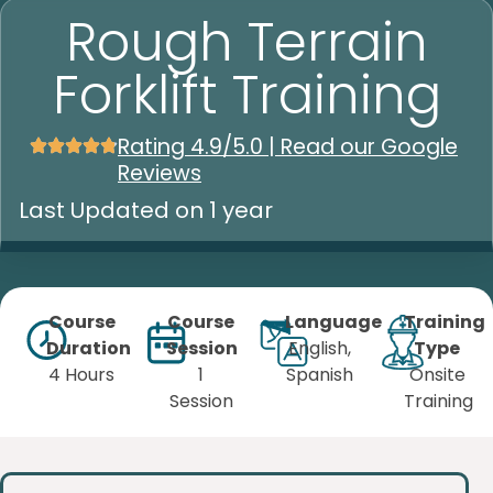
Rough Terrain
Forklift Training
Rating 4.9/5.0 | Read our Google
Reviews
Last Updated on 1 year
Course
Course
Language
Training
Duration
Session
English,
Type
4 Hours
1
Spanish
Onsite
Session
Training