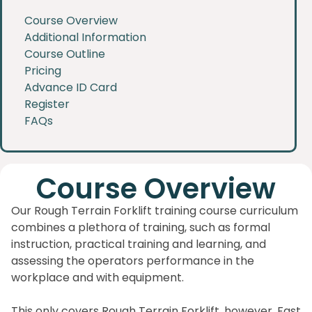
Course Overview
Additional Information
Course Outline
Pricing
Advance ID Card
Register
FAQs
Course Overview
Our Rough Terrain Forklift training course curriculum
combines a plethora of training, such as formal
instruction, practical training and learning, and
assessing the operators performance in the
workplace and with equipment.
This only covers Rough Terrain Forklift, however, Fast