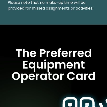
Please note that no make-up time will be
provided for missed assignments or activities.
The Preferred
Equipment
Operator Card