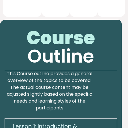
Course
Outline
This Course outline provides a general
overview of the topics to be covered.
The actual course content may be
adjusted slightly based on the specific
needs and learning styles of the
participants
Lesson 1: Introduction &