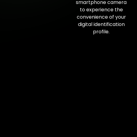
smartphone camera
to experience the
convenience of your
digital identification
profile.