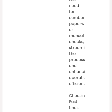
need
for
cumbersome
paperwork
or
manual
checks,
streamlining
the
process
and
enhancing
operational
efficiency.
Choosing
Fast
Line’s