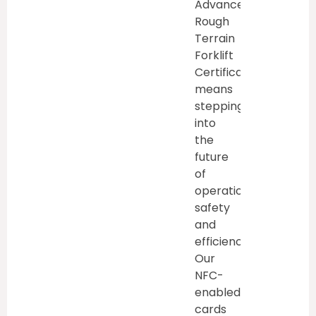
Advanced
Rough
Terrain
Forklift
Certification
means
stepping
into
the
future
of
operational
safety
and
efficiency.
Our
NFC-
enabled
cards