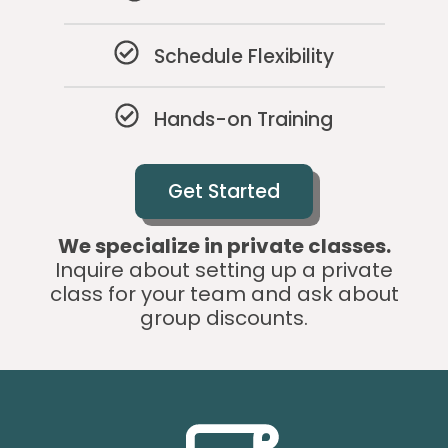
Schedule Flexibility
Hands-on Training
Get Started
We specialize in private classes.
Inquire about setting up a private
class for your team and ask about
group discounts.