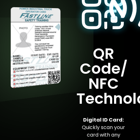
QR
Code/
NFC
Technol
Digital ID Card:
Quickly scan your
card with any