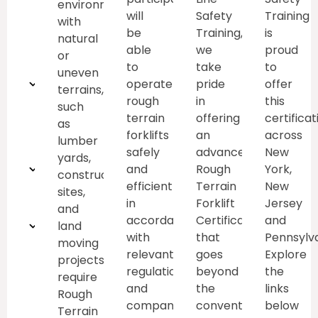
environments
will
Safety
Training
with
weight
be
Training,
is
natural
able
we
proud
limits
or
to
take
to
uneven
Pre-
operate
pride
offer
terrains,
rough
in
this
such
operational
terrain
offering
certificat
as
forklifts
an
across
inspections
lumber
safely
advanced
New
yards,
Emergency
and
Rough
York,
construction
efficiently
Terrain
New
sites,
Procedures
in
Forklift
Jersey
and
accordance
Certification
and
Traffic
land
with
that
Pennsylva
moving
and
relevant
goes
Explore
projects,
regulations
beyond
the
require
pedestrian
and
the
links
Rough
company
conventional.
below
safety
Terrain