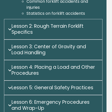
Common forklift accidents and
injuries
Statistics on forklift accidents
Lesson 2: Rough Terrain Forklift
Specifics
Lesson 3: Center of Gravity and
Load Handling
Lesson 4: Placing a Load and Other
Procedures
Lesson 5: General Safety Practices
Lesson 6: Emergency Procedures
and Wrap-Up