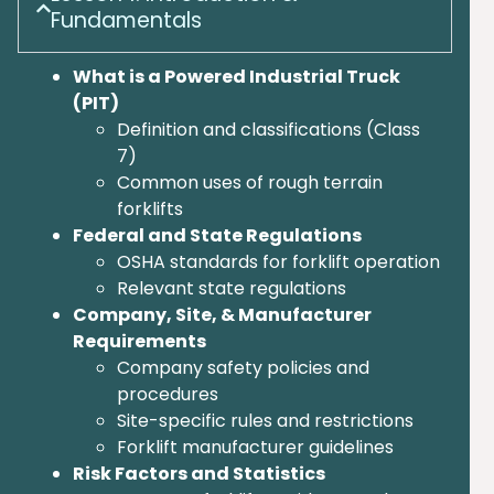
Fundamentals
What is a Powered Industrial Truck
(PIT)
Definition and classifications (Class
7)
Common uses of rough terrain
forklifts
Federal and State Regulations
OSHA standards for forklift operation
Relevant state regulations
Company, Site, & Manufacturer
Requirements
Company safety policies and
procedures
Site-specific rules and restrictions
Forklift manufacturer guidelines
Risk Factors and Statistics