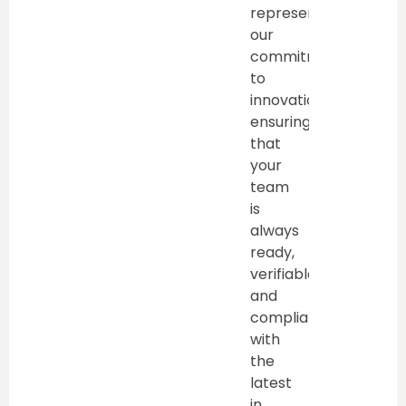
represent
our
commitment
to
innovation,
ensuring
that
your
team
is
always
ready,
verifiable,
and
compliant
with
the
latest
in