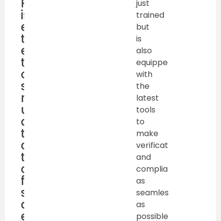
Retraining
just
is
trained
essential
but
to
is
ensure
also
that
equipped
operator’s
with
skills
the
remain
latest
updated,
tools
and
to
they
make
continue
verification
to
and
operate
compliance
forklifts
as
safely
seamless
and
as
efficiently.
possible.