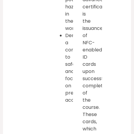
hazards
certification
in
is
the
the
workplace
issuance
Demonstrate
of
a
NFC-
commitment
enabled
to
ID
safety
cards
and
upon
focus
successful
on
completion
preventing
of
accidents
the
course.
These
cards,
which