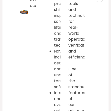
pre-
tools
occasionally.
shift
and
inspections,
technologies
safe
for
lifting/lowering,
real-
and
world
travel
operational
techniques
verification
Navigate
and
inclines,
efficiency
declines,
and
One
uneven
of
terrain
the
safely
standout
Identify
features
and
of
avoid
our
potential
advanced