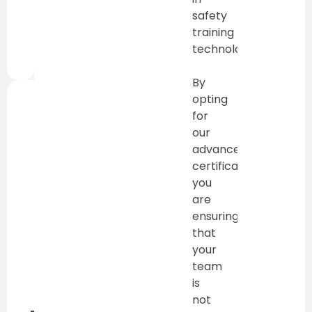
safety
training
technology.
By
opting
for
This
our
Training
advanced
Is
certification,
you
Valid
are
For:
ensuring
3
that
Years
your
team
is
not