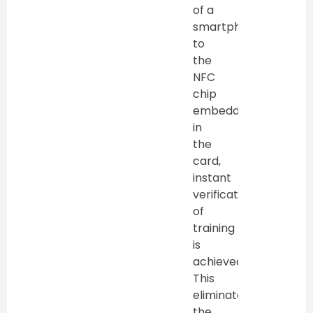
of a
smartphone
to
the
NFC
chip
embedded
in
the
card,
instant
verification
of
training
is
achieved.
This
eliminates
the