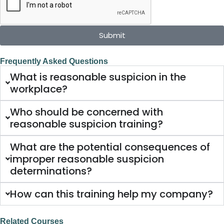
Submit
Frequently Asked Questions
What is reasonable suspicion in the
workplace?
Who should be concerned with
reasonable suspicion training?
What are the potential consequences of
improper reasonable suspicion
determinations?
How can this training help my company?
Related Courses