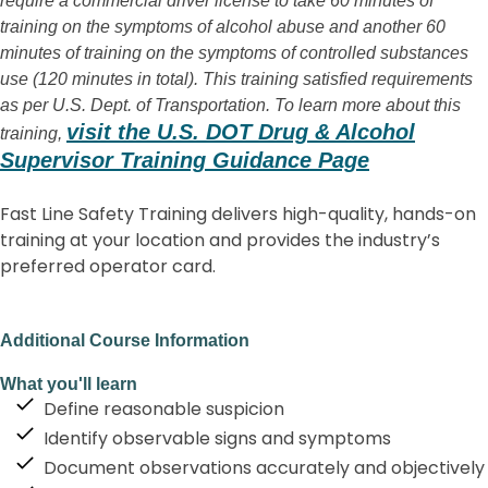
require a commercial driver license to take 60 minutes of
training on the symptoms of alcohol abuse and another 60
minutes of training on the symptoms of controlled substances
use (120 minutes in total). This training satisfied requirements
as per U.S. Dept. of Transportation. To learn more about this
visit the U.S. DOT Drug & Alcohol
training,
Supervisor Training Guidance Page
Fast Line Safety Training delivers high-quality, hands-on
training at your location and provides the industry’s
preferred operator card.
Additional Course Information
What you'll learn
Define reasonable suspicion
Identify observable signs and symptoms
Document observations accurately and objectively