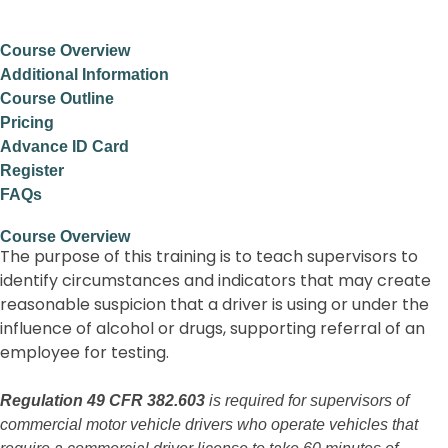
Course Overview
Additional Information
Course Outline
Pricing
Advance ID Card
Register
FAQs
Course Overview
The purpose of this training is to teach supervisors to
identify circumstances and indicators that may create
reasonable suspicion that a driver is using or under the
influence of alcohol or drugs, supporting referral of an
employee for testing.
Regulation 49 CFR 382.603
is required for supervisors of
commercial motor vehicle drivers who operate vehicles that