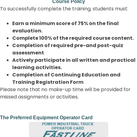
Course Policy
To successfully complete the training, students must:
Earn a minimum score of 75% on the final
evaluation.
Complete 100% of the required course content.
Completion of required pre-and post-quiz
assessment
Actively participate in all written and practical
learning activities.
Completion of Continuing Education and
Training Registration Form
Please note that no make-up time will be provided for
missed assignments or activities.
The Preferred Equipment Operator Card