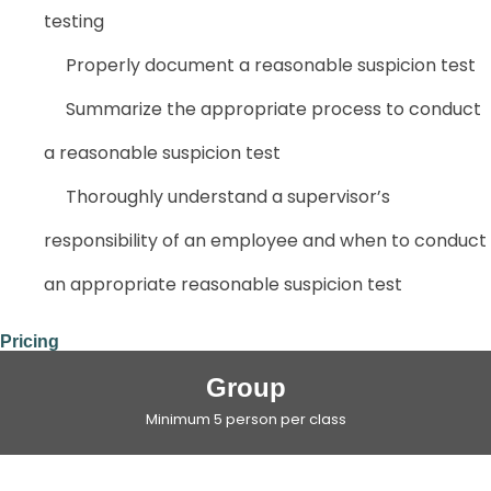
testing
Properly document a reasonable suspicion test
Summarize the appropriate process to conduct
a reasonable suspicion test
Thoroughly understand a supervisor’s
responsibility of an employee and when to conduct
an appropriate reasonable suspicion test
Pricing
Group
Minimum 5 person per class