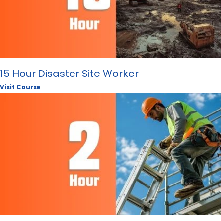
15 Hour Disaster Site Worker
Visit Course