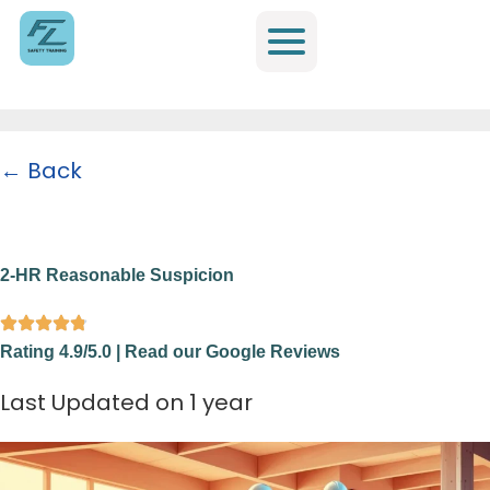
← Back
Home
/
All Trainings
/
OSHA and Specialty Training
/
2-HR Reasonable
Suspicion
2-HR Reasonable Suspicion
Rating 4.9/5.0 | Read our Google Reviews
Last Updated on 1 year