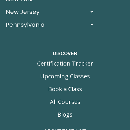
New Jersey
Pennsylvania
DISCOVER
Certification Tracker
Upcoming Classes
Book a Class
All Courses
Blogs