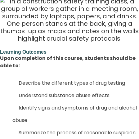
Learning Outcomes
Upon completion of this course, students should be
able to:
Describe the different types of drug testing
Understand substance abuse effects
Identify signs and symptoms of drug and alcohol
abuse
Summarize the process of reasonable suspicion