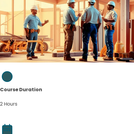
Course Duration
2 Hours