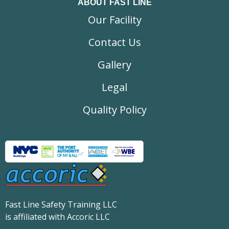
ABOUT FAST LINE
Our Facility
Contact Us
Gallery
Legal
Quality Policy
Fast Line Safety Training LLC
is affiliated with Accoric LLC