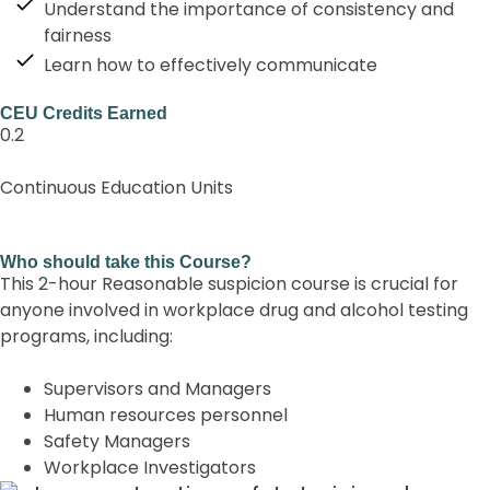
Understand the importance of consistency and
fairness
Learn how to effectively communicate
CEU Credits Earned
0.2
Continuous Education Units
Who should take this Course?
This 2-hour Reasonable suspicion course is crucial for
anyone involved in workplace drug and alcohol testing
programs, including:
Supervisors and Managers
Human resources personnel
Safety Managers
Workplace Investigators