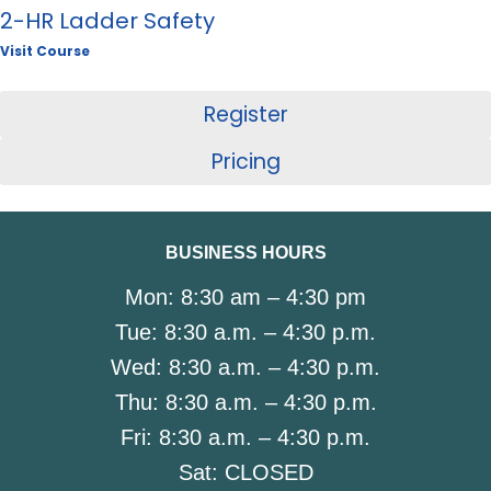
2-HR Ladder Safety
Visit Course
Register
Pricing
BUSINESS HOURS
Mon:
8:30 am – 4:30 pm
Tue:
8:30 a.m. – 4:30 p.m.
Wed:
8:30 a.m. – 4:30 p.m.
Thu:
8:30 a.m. – 4:30 p.m.
Fri:
8:30 a.m. – 4:30 p.m.
Sat:
CLOSED