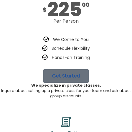
225
00
$
Per Person
We Come to You
Schedule Flexibility
Hands-on Training
Get Started
We specialize in private classes.
Inquire about setting up a private class for your team and ask about
group discounts.