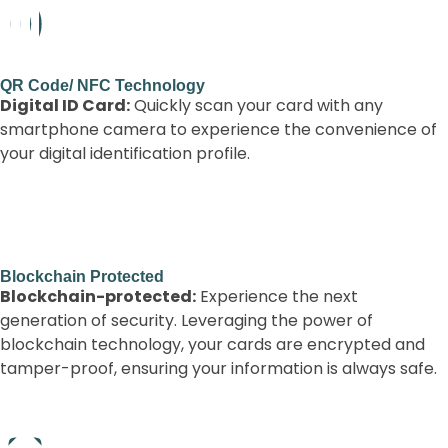
QR Code/ NFC Technology
Digital ID Card:
Quickly scan your card with any
smartphone camera to experience the convenience of
your digital identification profile.
Blockchain Protected
Blockchain-protected:
Experience the next
generation of security. Leveraging the power of
blockchain technology, your cards are encrypted and
tamper-proof, ensuring your information is always safe.