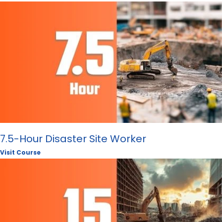
7.5-Hour Disaster Site Worker
Visit Course