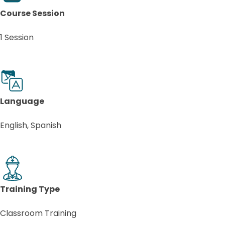
Course Session
1 Session
Language
English, Spanish
Training Type
Classroom Training