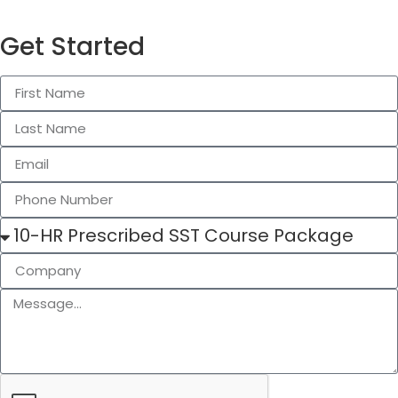
Get Started