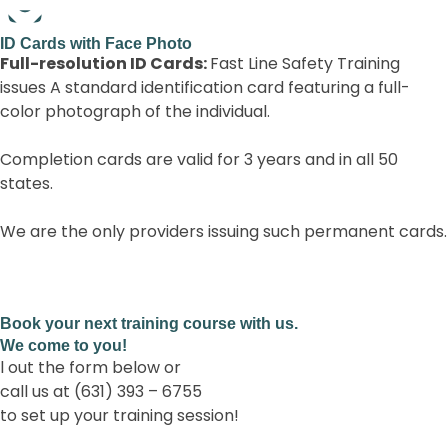
Full-resolution ID Cards:
Book your next training course with us.
We come to you!
l out the form below or
call us at (631) 393 – 6755
to set up your training session!