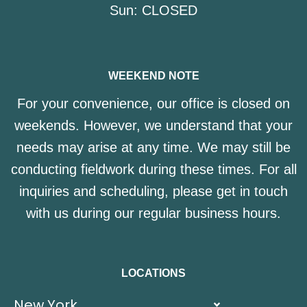
Sun:
CLOSED
WEEKEND NOTE
For your convenience, our office is closed on
weekends. However, we understand that your
needs may arise at any time. We may still be
conducting fieldwork during these times. For all
inquiries and scheduling, please get in touch
with us during our regular business hours.
LOCATIONS
New York