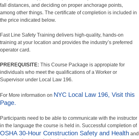
fall distances, and deciding on proper anchorage points,
among other things. The certificate of completion is included in
the price indicated below.
Fast Line Safety Training delivers high-quality, hands-on
training at your location and provides the industry’s preferred
operator card.
PREREQUISITE:
This Course Package is appropiate for
individuals who meet the qualifications of a Worker or
Supervisor under Local Law 196.
NYC Local Law 196, Visit this
For More information on
Page.
Participants need to be able to communicate with the instructor
in the language the course is held in. Successful completion of
OSHA 30-Hour Construction Safety and Health
and