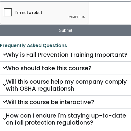
Submit
Frequently Asked Questions
Why is Fall Prevention Training Important?
Who should take this course?
Will this course help my company comply
with OSHA regulationsh
Will this course be interactive?
How can I endure I'm staying up-to-date
on fall protection regulations?