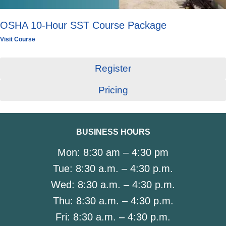
OSHA 10-Hour SST Course Package
Visit Course
Register
Pricing
BUSINESS HOURS
Mon:
8:30 am – 4:30 pm
Tue:
8:30 a.m. – 4:30 p.m.
Wed:
8:30 a.m. – 4:30 p.m.
Thu:
8:30 a.m. – 4:30 p.m.
Fri:
8:30 a.m. – 4:30 p.m.