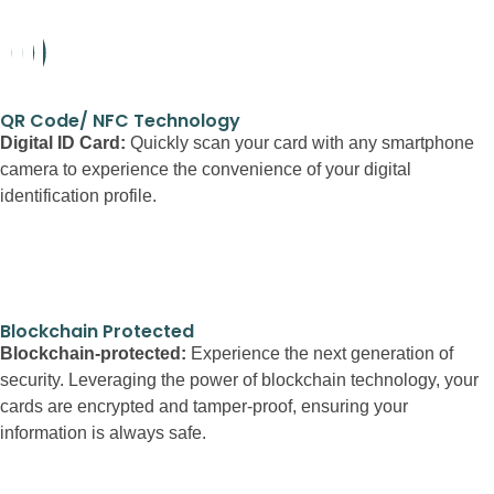
QR Code/ NFC Technology
Digital ID Card:
Quickly scan your card with any smartphone
camera to experience the convenience of your digital
identification profile.
Blockchain Protected
Blockchain-protected:
Experience the next generation of
security. Leveraging the power of blockchain technology, your
cards are encrypted and tamper-proof, ensuring your
information is always safe.