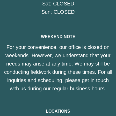
Sat:
CLOSED
Sun:
CLOSED
WEEKEND NOTE
For your convenience, our office is closed on
weekends. However, we understand that your
needs may arise at any time. We may still be
conducting fieldwork during these times. For all
inquiries and scheduling, please get in touch
with us during our regular business hours.
LOCATIONS