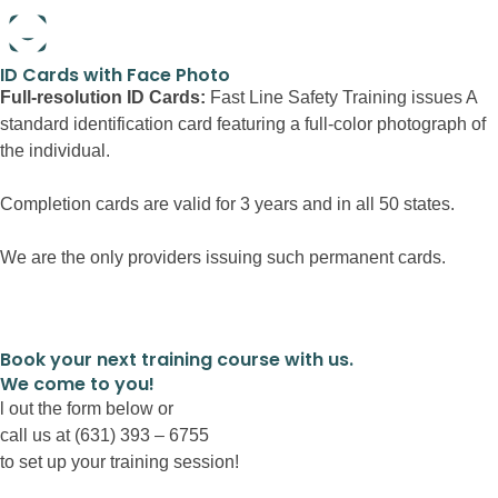
Full-resolution ID Cards:
Book your next training course with us.
We come to you!
l out the form below or
call us at (631) 393 – 6755
to set up your training session!