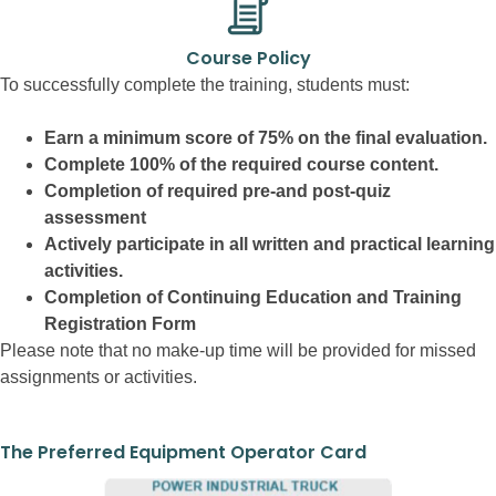
Course Policy
To successfully complete the training, students must:
Earn a minimum score of 75% on the final evaluation.
Complete 100% of the required course content.
Completion of required pre-and post-quiz
assessment
Actively participate in all written and practical learning
activities.
Completion of Continuing Education and Training
Registration Form
Please note that no make-up time will be provided for missed
assignments or activities.
The Preferred Equipment Operator Card