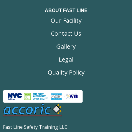
ABOUT FAST LINE
Our Facility
Contact Us
Gallery
Legal
Quality Policy
Fast Line Safety Training LLC