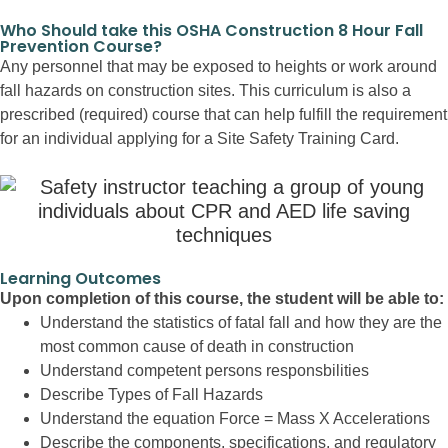
Who Should take this OSHA Construction 8 Hour Fall
Prevention Course?
Any personnel that may be exposed to heights or work around
fall hazards on construction sites. This curriculum is also a
prescribed (required) course that can help fulfill the requirement
for an individual applying for a Site Safety Training Card.
Learning Outcomes
Upon completion of this course, the student will be able to:
Understand the statistics of fatal fall and how they are the
most common cause of death in construction
Understand competent persons responsbilities
Describe Types of Fall Hazards
Understand the equation Force = Mass X Accelerations
Describe the components, specifications, and regulatory