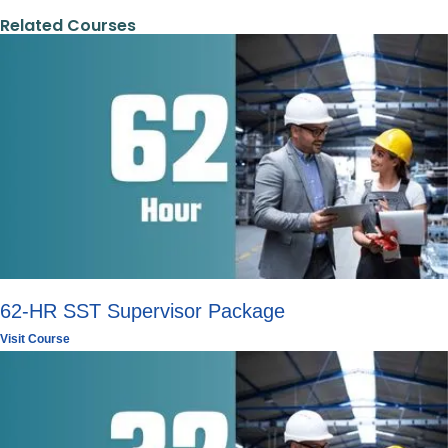
Related Courses
62-HR SST Supervisor Package
Visit Course