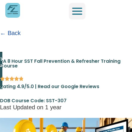
← Back
Home
/
Fast Line Safety Training PA
/
PA 8 Hour SST Fall
Prevention & Refresher Training Course
ylvania
PA 8 Hour SST Fall Prevention & Refresher Training
Course
urse
Rating 4.9/5.0 | Read our Google Reviews
DOB Course Code: SST-307
Last Updated on 1 year