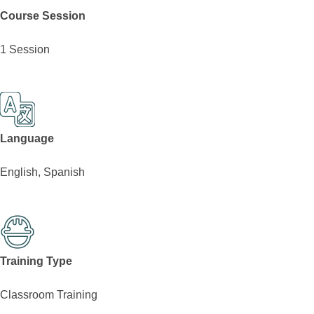
Course Session
1 Session
Language
English, Spanish
Training Type
Classroom Training