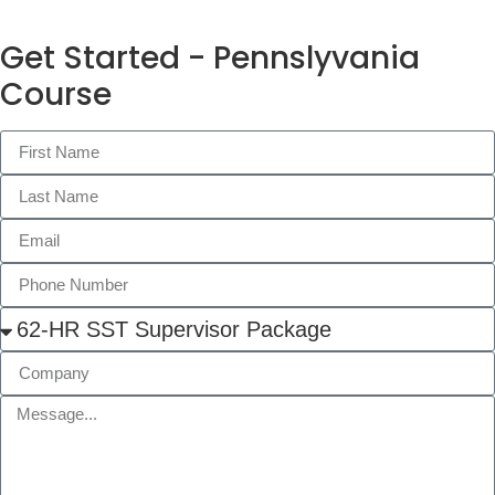
Get Started - Pennslyvania
Course