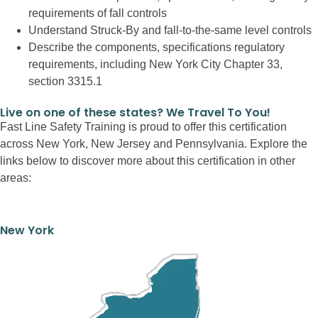
requirements of fall controls
Understand Struck-By and fall-to-the-same level controls
Describe the components, specifications regulatory
requirements, including New York City Chapter 33,
section 3315.1
Live on one of these states? We Travel To You!
Fast Line Safety Training is proud to offer this certification
across New York, New Jersey and Pennsylvania. Explore the
links below to discover more about this certification in other
areas:
New York