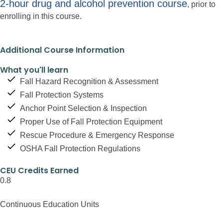
2-hour drug and alcohol prevention course
, prior to
enrolling in this course.
Additional Course Information
What you'll learn
Fall Hazard Recognition & Assessment
Fall Protection Systems
Anchor Point Selection & Inspection
Proper Use of Fall Protection Equipment
Rescue Procedure & Emergency Response
OSHA Fall Protection Regulations
CEU Credits Earned
0.8
Continuous Education Units