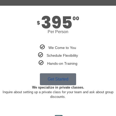
395
00
$
Per Person
We Come to You
Schedule Flexibility
Hands-on Training
Get Started
We specialize in private classes.
Inquire about setting up a private class for your team and ask about group
discounts.