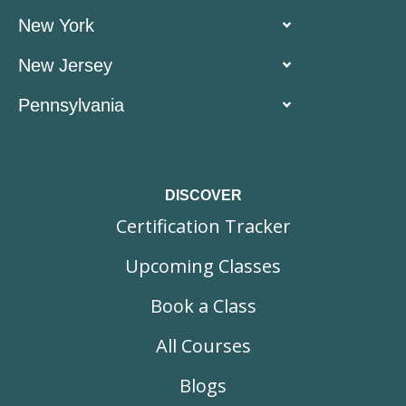
New York
New Jersey
Pennsylvania
DISCOVER
Certification Tracker
Upcoming Classes
Book a Class
All Courses
Blogs