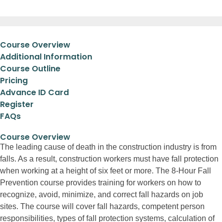
Course Overview
Additional Information
Course Outline
Pricing
Advance ID Card
Register
FAQs
Course Overview
The leading cause of death in the construction industry is from
falls. As a result, construction workers must have fall protection
when working at a height of six feet or more. The 8-Hour Fall
Prevention course provides training for workers on how to
recognize, avoid, minimize, and correct fall hazards on job
sites. The course will cover fall hazards, competent person
responsibilities, types of fall protection systems, calculation of