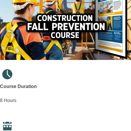
Course Duration
8 Hours