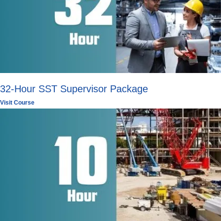
32-Hour SST Supervisor Package
Visit Course