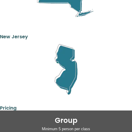
New Jersey
Pricing
Group
Minimum 5 person per class